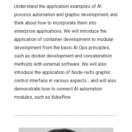
Understand the application examples of AI
process automation and graphic development, and
think about how to incorporate them into
enterprise applications. We will introduce the
application of container development to modular
development from the basic AI Ops principles,
such as docker development and concatenation
methods with external software. We will also
introduce the application of Node-red's graphic
control interface in various aspects. , and will also
demonstrate how to connect AI automation
modules, such as Kubeflow.