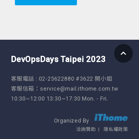
DevOpsDays Taipei 2023
客服電話 : 02-25622880 #3622 開小姐
客服信箱：
service@mail.ithome.com.tw
10:30~12:00 13:30~17:30 Mon. - Fri.
Organized By
洽詢贊助
隱私權政策