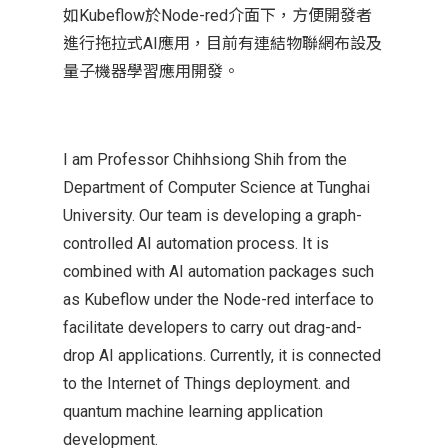
如Kubeflow於Node-red介面下，方便開發者
進行拖拉式AI應用，目前有連結物聯網布設及
量子機器學習應用開發。
I am Professor Chihhsiong Shih from the
Department of Computer Science at Tunghai
University. Our team is developing a graph-
controlled AI automation process. It is
combined with AI automation packages such
as Kubeflow under the Node-red interface to
facilitate developers to carry out drag-and-
drop AI applications. Currently, it is connected
to the Internet of Things deployment. and
quantum machine learning application
development.