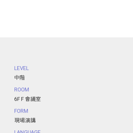
LEVEL
中階
ROOM
6F F 會議室
FORM
現場演講
LANGUAGE