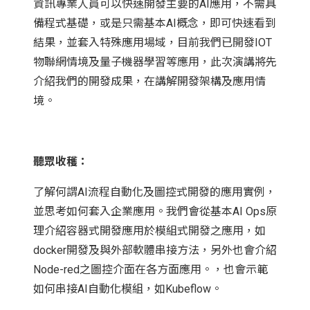
資訊專業人員可以快速開發主要的AI應用，不需具
備程式基礎，或是只需基本AI概念，即可快速看到
結果，並套入特殊應用場域，目前我們已開發IOT
物聯網情境及量子機器學習等應用，此次演講將先
介紹我們的開發成果，在講解開發架構及應用情
境。
聽眾收穫：
了解何謂AI流程自動化及圖控式開發的應用實例，
並思考如何套入企業應用。我們會從基本AI Ops原
理介紹容器式開發應用於模組式開發之應用，如
docker開發及與外部軟體串接方法，另外也會介紹
Node-red之圖控介面在各方面應用。，也會示範
如何串接AI自動化模組，如Kubeflow。