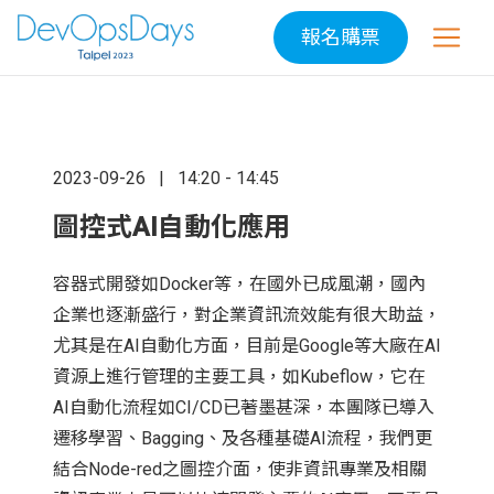
報名購票
2023-09-26
14:20 - 14:45
圖控式AI自動化應用
容器式開發如Docker等，在國外已成風潮，國內
企業也逐漸盛行，對企業資訊流效能有很大助益，
尤其是在AI自動化方面，目前是Google等大廠在AI
資源上進行管理的主要工具，如Kubeflow，它在
AI自動化流程如CI/CD已著墨甚深，本團隊已導入
遷移學習、Bagging、及各種基礎AI流程，我們更
結合Node-red之圖控介面，使非資訊專業及相關