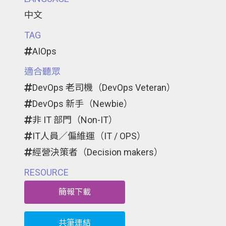
中文
TAG
AIOps
適合聽眾
DevOps 老司機（DevOps Veteran）
DevOps 新手（Newbie）
非 IT 部門（Non-IT）
IT人員／偏維運（IT / OPS）
經營決策者（Decision makers）
RESOURCE
簡報下載
共筆連結