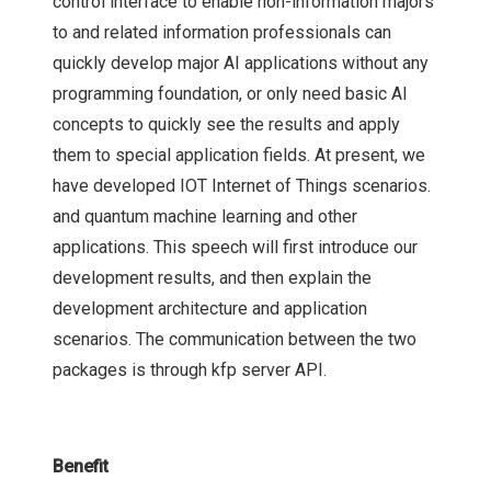
control interface to enable non-information majors
to and related information professionals can
quickly develop major AI applications without any
programming foundation, or only need basic AI
concepts to quickly see the results and apply
them to special application fields. At present, we
have developed IOT Internet of Things scenarios.
and quantum machine learning and other
applications. This speech will first introduce our
development results, and then explain the
development architecture and application
scenarios. The communication between the two
packages is through kfp server API.
Benefit