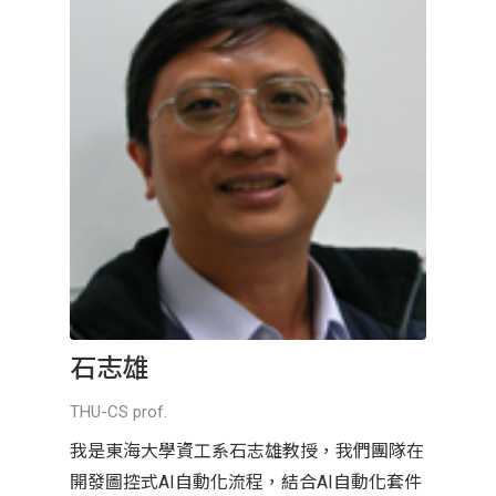
石志雄
THU-CS prof.
我是東海大學資工系石志雄教授，我們團隊在
開發圖控式AI自動化流程，結合AI自動化套件