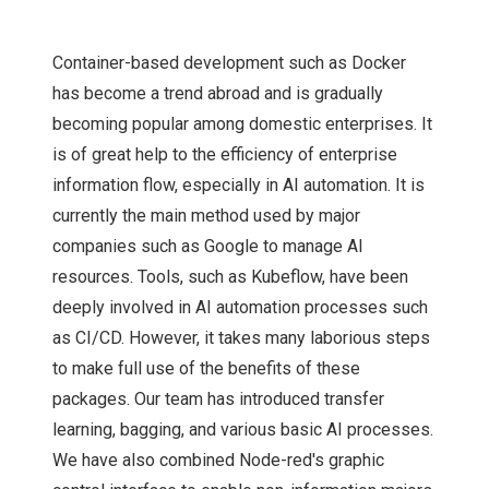
Container-based development such as Docker
has become a trend abroad and is gradually
becoming popular among domestic enterprises. It
is of great help to the efficiency of enterprise
information flow, especially in AI automation. It is
currently the main method used by major
companies such as Google to manage AI
resources. Tools, such as Kubeflow, have been
deeply involved in AI automation processes such
as CI/CD. However, it takes many laborious steps
to make full use of the benefits of these
packages. Our team has introduced transfer
learning, bagging, and various basic AI processes.
We have also combined Node-red's graphic