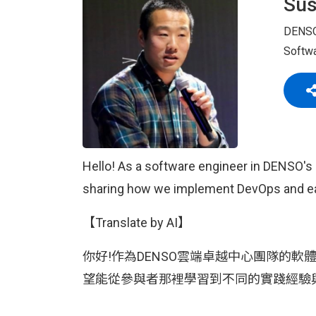
Su
DENS
Softwa
Hello! As a software engineer in DENSO's 
sharing how we implement DevOps and eage
【Translate by AI】
你好!作為DENSO雲端卓越中心團隊的軟體
望能從參與者那裡學習到不同的實踐經驗