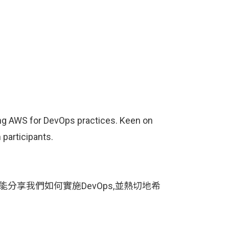
ging AWS for DevOps practices. Keen on
participants.
能分享我們如何實施DevOps,並熱切地希