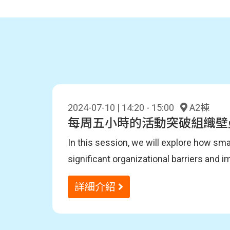
2024-07-10 | 14:20 - 15:00
A2棟
每周五小時的活動突破組織壁
In this session, we will explore how sm
significant organizational barriers and 
the importance of automation and educa
聽眾收穫
詳細介紹
the Terrakoya team within DENSO. Buildin
Attendees will learn about DevOps appro
activities and the journey to creating ou
understand how to build DevOps culture