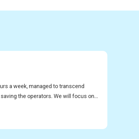
hours a week, managed to transcend
 saving the operators. We will focus on
DevOps culture through the practices of
discuss the catalysts for initiating our
. Through real case studies, they will
implement sustainable automation