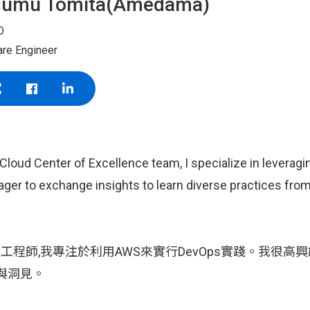
sumu Tomita(Amedama)
O
re Engineer
Cloud Center of Excellence team, I specialize in levera
r to exchange insights to learn diverse practices from 
工程師,我專注於利用AWS來實行DevOps實踐。我很高興
與洞見。