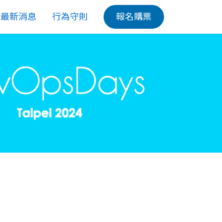
最新消息
行為守則
報名購票