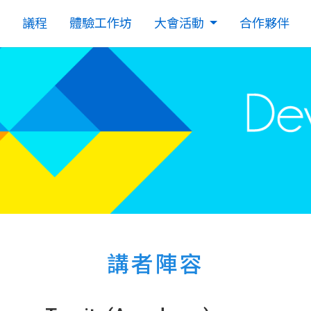
議程
體驗工作坊
大會活動
合作夥伴
講者陣容