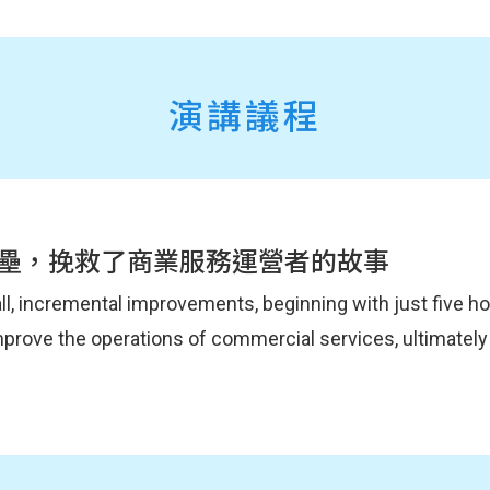
演講議程
壘，挽救了商業服務運營者的故事
all, incremental improvements, beginning with just five 
improve the operations of commercial services, ultimately
tion, sharing the impact of spreading and implementing 
g on our presentation at DevOpsDays Tokyo, we will also 
aches that can be started with limited time and resources
r products that we didn't have time to cover before.
 within an organization, collaborate across teams, and 